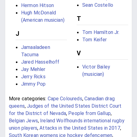
Sean Costello
Hermon Hitson
Hugh McDonald
T
(American musician)
Tom Hamilton Jr.
J
Tom Keifer
Jamaaladeen
V
Tacuma
Jared Hasselhoff
Victor Bailey
Jay Mehler
(musician)
Jerry Ricks
Jimmy Pop
More categories:
Cape Coloureds
,
Canadian drag
queens
,
Judges of the United States District Court
for the District of Nevada
,
People from Gallup
,
Belgian Jews
,
Ireland Wolfhounds international rugby
union players
,
Attacks in the United States in 2017
,
South Korean womens ice hockey defencemen
,