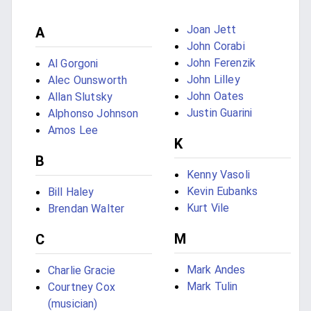
Joan Jett
A
John Corabi
John Ferenzik
Al Gorgoni
John Lilley
Alec Ounsworth
John Oates
Allan Slutsky
Justin Guarini
Alphonso Johnson
Amos Lee
K
B
Kenny Vasoli
Kevin Eubanks
Bill Haley
Kurt Vile
Brendan Walter
M
C
Mark Andes
Charlie Gracie
Mark Tulin
Courtney Cox
(musician)