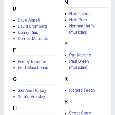
N
D
Nick Falcon
Nick Perri
Dave Appell
Norman Harris
David Bromberg
(musician)
Denny Dias
Derrick Murdock
P
F
Pat Martino
Paul Green
Franny Beecher
(musician)
Fred Mascherino
R
G
Richard Fagan
Gail Ann Dorsey
Gerald Veasley
S
H
Scott Sorry