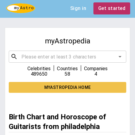
Sign in
Get started
myAstropedia
|
|
Celebrities
Countries
Companies
489650
58
4
MYASTROPEDIA HOME
Birth Chart and Horoscope of
Guitarists from philadelphia