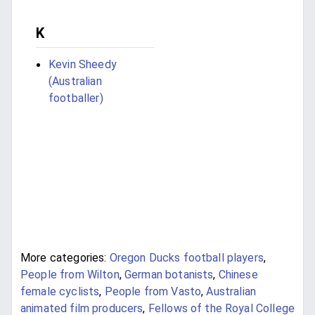
K
Kevin Sheedy
(Australian
footballer)
More categories:
Oregon Ducks football players
,
People from Wilton
,
German botanists
,
Chinese
female cyclists
,
People from Vasto
,
Australian
animated film producers
,
Fellows of the Royal College