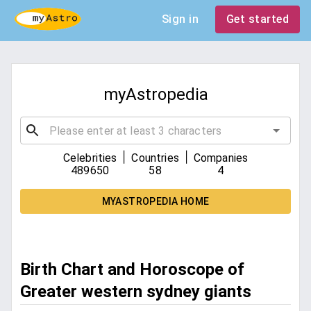
Sign in
Get started
myAstropedia
|
|
Celebrities
Countries
Companies
489650
58
4
MYASTROPEDIA HOME
Birth Chart and Horoscope of
Greater western sydney giants