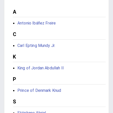
A
Antonio Ibáñez Freire
C
Carl Epting Mundy Jr.
K
King of Jordan Abdullah II
P
Prince of Denmark Knud
S
Stéphane Abrial