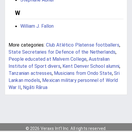
W
William J. Fallon
More categories:
Club Atlético Platense footballers
,
State Secretaries for Defence of the Netherlands
,
People educated at Malvern College
,
Australian
Institute of Sport divers
,
Kent Denver School alumni
,
Tanzanian actresses
,
Musicians from Ondo State
,
Sri
Lankan models
,
Mexican military personnel of World
War II
,
Ngāti Rārua
© 2026 Veraxs Int'l Inc. All rights reserved.