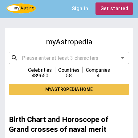
Sign in
Get started
myAstropedia
|
|
Celebrities
Countries
Companies
489650
58
4
MYASTROPEDIA HOME
Birth Chart and Horoscope of
Grand crosses of naval merit