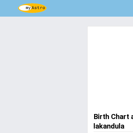
Birth Chart 
lakandula