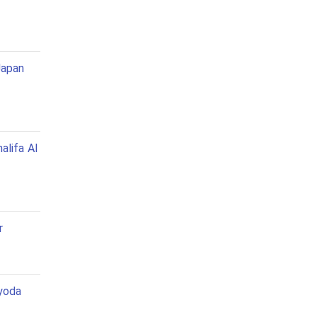
Japan
alifa Al
r
yoda