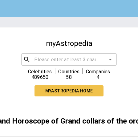
myAstropedia
|
|
Celebrities
Countries
Companies
489650
58
4
MYASTROPEDIA HOME
and Horoscope of Grand collars of the or