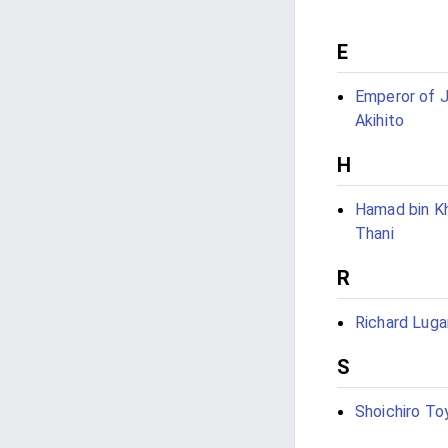
E
Emperor of 
Akihito
H
Hamad bin Kh
Thani
R
Richard Luga
S
Shoichiro To