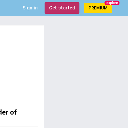
explore
Sign in
Get started
PREMIUM
der of