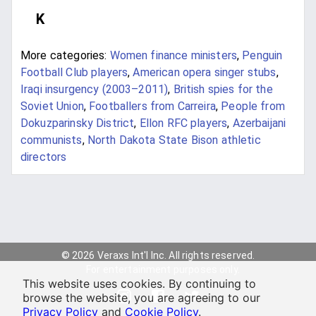
K
More categories:
Women finance ministers
,
Penguin
Football Club players
,
American opera singer stubs
,
Iraqi insurgency (2003–2011)
,
British spies for the
Soviet Union
,
Footballers from Carreira
,
People from
Dokuzparinsky District
,
Ellon RFC players
,
Azerbaijani
communists
,
North Dakota State Bison athletic
directors
© 2026 Veraxs Int'l Inc. All rights reserved.
For entertainment purposes only.
This website uses cookies. By continuing to
browse the website, you are agreeing to our
Privacy Policy
and
Cookie Policy
.