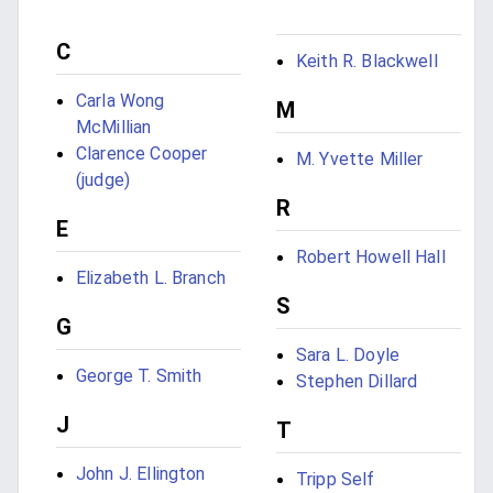
C
Keith R. Blackwell
Carla Wong
M
McMillian
Clarence Cooper
M. Yvette Miller
(judge)
R
E
Robert Howell Hall
Elizabeth L. Branch
S
G
Sara L. Doyle
George T. Smith
Stephen Dillard
J
T
John J. Ellington
Tripp Self