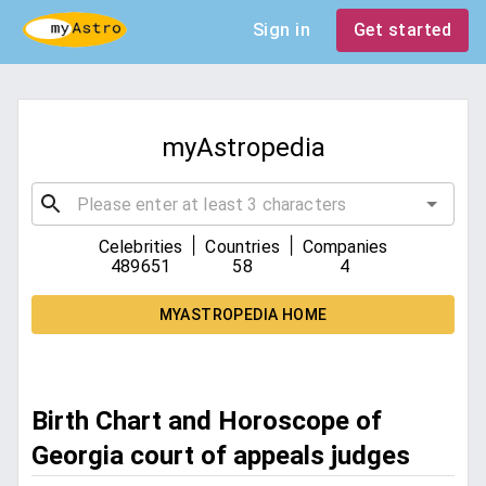
Sign in
Get started
myAstropedia
|
|
Celebrities
Countries
Companies
489651
58
4
MYASTROPEDIA HOME
Birth Chart and Horoscope of
Georgia court of appeals judges