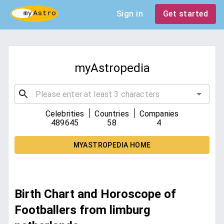
Sign in
Get started
myAstropedia
|
|
Celebrities
Countries
Companies
489645
58
4
MYASTROPEDIA HOME
Birth Chart and Horoscope of
Footballers from limburg