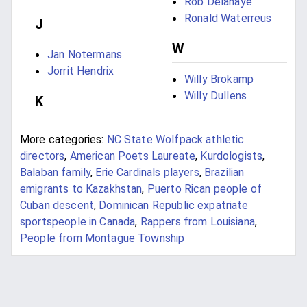
Rob Delahaye
Ronald Waterreus
J
W
Jan Notermans
Jorrit Hendrix
Willy Brokamp
Willy Dullens
K
More categories:
NC State Wolfpack athletic
directors
,
American Poets Laureate
,
Kurdologists
,
Balaban family
,
Erie Cardinals players
,
Brazilian
emigrants to Kazakhstan
,
Puerto Rican people of
Cuban descent
,
Dominican Republic expatriate
sportspeople in Canada
,
Rappers from Louisiana
,
People from Montague Township