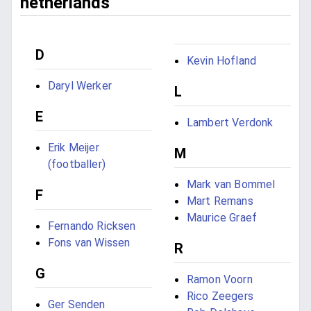
netherlands
D
Kevin Hofland
Daryl Werker
L
E
Lambert Verdonk
Erik Meijer
M
(footballer)
Mark van Bommel
F
Mart Remans
Maurice Graef
Fernando Ricksen
Fons van Wissen
R
G
Ramon Voorn
Rico Zeegers
Ger Senden