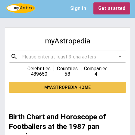
Sign in
Get started
myAstropedia
|
|
Celebrities
Countries
Companies
489650
58
4
MYASTROPEDIA HOME
Birth Chart and Horoscope of
Footballers at the 1987 pan