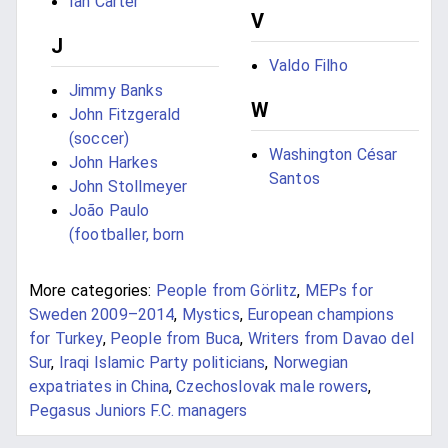
Ian Carter
V
J
Valdo Filho
Jimmy Banks
W
John Fitzgerald
(soccer)
Washington César
John Harkes
Santos
John Stollmeyer
João Paulo
(footballer, born
More categories:
People from Görlitz
,
MEPs for
Sweden 2009–2014
,
Mystics
,
European champions
for Turkey
,
People from Buca
,
Writers from Davao del
Sur
,
Iraqi Islamic Party politicians
,
Norwegian
expatriates in China
,
Czechoslovak male rowers
,
Pegasus Juniors F.C. managers