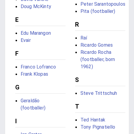
Peter Sarantopoulos
Doug McKinty
Pita (footballer)
E
R
Edu Marangon
Raí
Evair
Ricardo Gomes
Ricardo Rocha
F
(footballer, born
1962)
Franco Lofranco
Frank Klopas
S
G
Steve Trittschuh
Geraldão
T
(footballer)
Ted Hantak
I
Tony Pignatiello