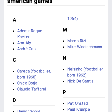
american games
1964)
A
M
Ademir Roque
Kaefer
Marco Rizi
Amr Aly
Mike Windischmann
André Cruz
N
C
Nelsinho (footballer,
Careca (footballer,
born 1962)
born 1968)
Nick De Santis
Chico Borja
Cláudio Taffarel
P
D
Pat Onstad
Paul Krumpe
David Vanole