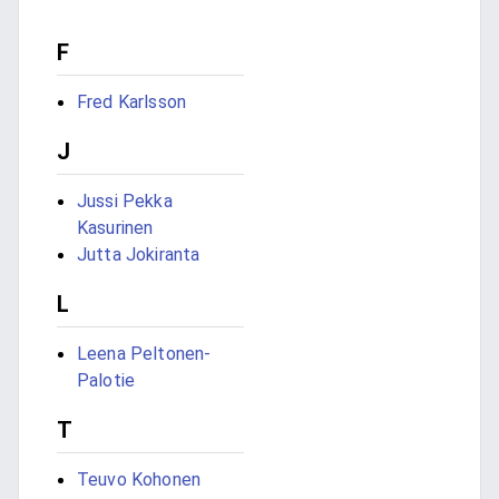
F
Fred Karlsson
J
Jussi Pekka
Kasurinen
Jutta Jokiranta
L
Leena Peltonen-
Palotie
T
Teuvo Kohonen