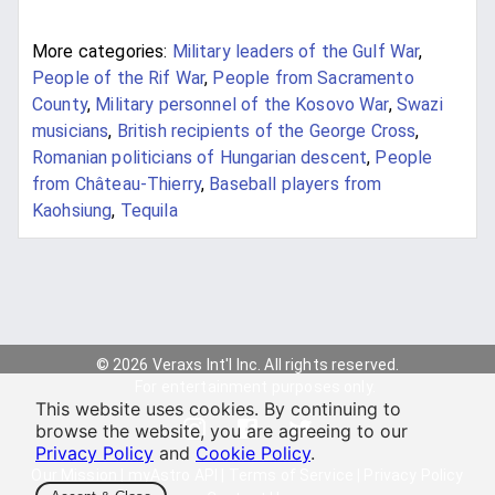
More categories:
Military leaders of the Gulf War
,
People of the Rif War
,
People from Sacramento
County
,
Military personnel of the Kosovo War
,
Swazi
musicians
,
British recipients of the George Cross
,
Romanian politicians of Hungarian descent
,
People
from Château-Thierry
,
Baseball players from
Kaohsiung
,
Tequila
© 2026 Veraxs Int'l Inc. All rights reserved.
For entertainment purposes only.
This website uses cookies. By continuing to
browse the website, you are agreeing to our
Privacy Policy
and
Cookie Policy
.
Our Mission
|
myAstro API
|
Terms of Service
|
Privacy Policy