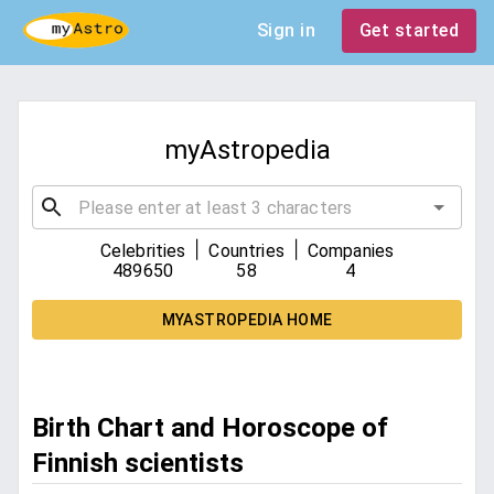
Sign in
Get started
myAstropedia
|
|
Celebrities
Countries
Companies
489650
58
4
MYASTROPEDIA HOME
Birth Chart and Horoscope of
Finnish scientists