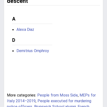
descent
A
Alexa Diaz
D
Demitrius Omphroy
More categories:
People from Moss Side
,
MEPs for
Italy 2014–2019
,
People executed for murdering
police officers
,
Brunswick School alumni
,
French