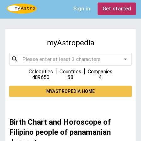
Sign in
Get started
myAstropedia
|
|
Celebrities
Countries
Companies
489650
58
4
MYASTROPEDIA HOME
Birth Chart and Horoscope of
Filipino people of panamanian