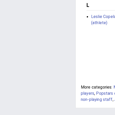
L
Leslie Copel
(athlete)
More categories:
players
,
Popstars 
non-playing staff
,