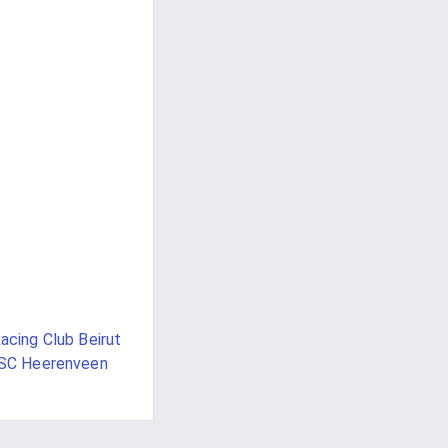
acing Club Beirut
SC Heerenveen