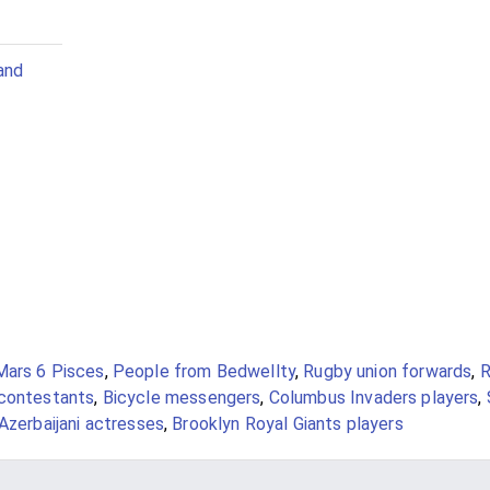
and
Mars 6 Pisces
,
People from Bedwellty
,
Rugby union forwards
,
R
contestants
,
Bicycle messengers
,
Columbus Invaders players
,
Azerbaijani actresses
,
Brooklyn Royal Giants players