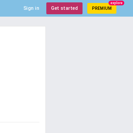
explore
Sign in
Get started
PREMIUM