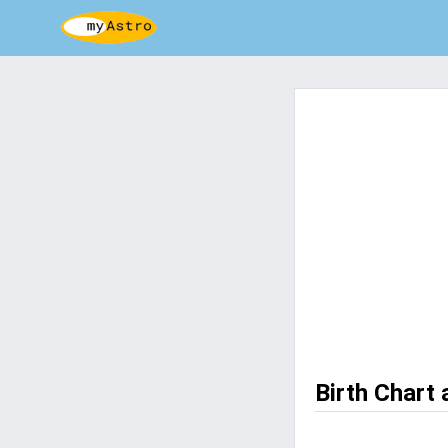
Birth Chart 