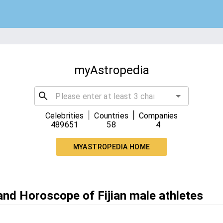
myAstropedia
|
|
Celebrities
Countries
Companies
489651
58
4
MYASTROPEDIA HOME
and Horoscope of Fijian male athletes