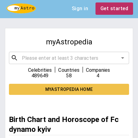
Sign in
Get started
myAstropedia
|
|
Celebrities
Countries
Companies
489649
58
4
MYASTROPEDIA HOME
Birth Chart and Horoscope of Fc
dynamo kyiv