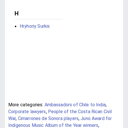
H
Hryhoriy Surkis
More categories:
Ambassadors of Chile to India
,
Corporate lawyers
,
People of the Costa Rican Civil
War
,
Cimarrones de Sonora players
,
Juno Award for
Indigenous Music Album of the Year winners
,