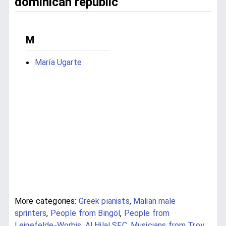
dominican republic
M
María Ugarte
More categories:
Greek pianists
,
Malian male
sprinters
,
People from Bingöl
,
People from
Leinefelde-Worbis
,
Al Hilal SFC
,
Musicians from Troy
,