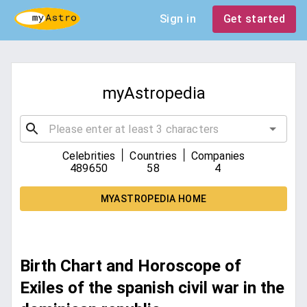
Sign in
Get started
myAstropedia
|
|
Celebrities
Countries
Companies
489650
58
4
MYASTROPEDIA HOME
Birth Chart and Horoscope of
Exiles of the spanish civil war in the