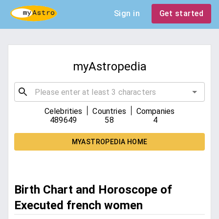
Sign in
Get started
myAstropedia
|
|
Celebrities
Countries
Companies
489649
58
4
MYASTROPEDIA HOME
Birth Chart and Horoscope of
Executed french women