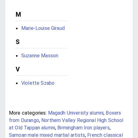
M
Marie-Louise Giraud
S
Suzanne Masson
V
Violette Szabo
More categories:
Magadh University alumni
,
Boxers
from Durango
,
Northern Valley Regional High School
at Old Tappan alumni
,
Birmingham Iron players
,
Samoan male mixed martial artists
,
French classical