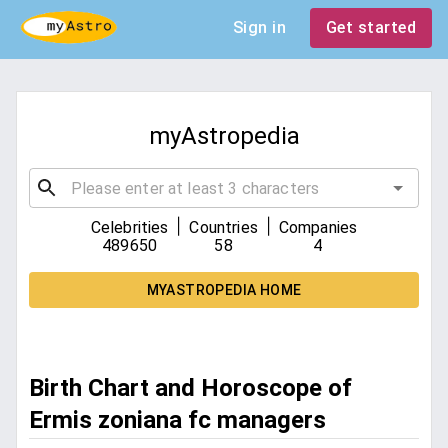
Sign in
Get started
myAstropedia
|
|
Celebrities
Countries
Companies
489650
58
4
MYASTROPEDIA HOME
Birth Chart and Horoscope of
Ermis zoniana fc managers