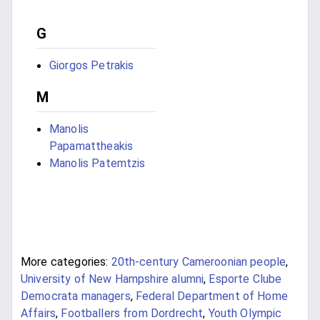
G
Giorgos Petrakis
M
Manolis
Papamattheakis
Manolis Patemtzis
More categories:
20th-century Cameroonian people
,
University of New Hampshire alumni
,
Esporte Clube
Democrata managers
,
Federal Department of Home
Affairs
,
Footballers from Dordrecht
,
Youth Olympic