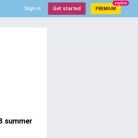
explore
Sign in
Get started
PREMIUM
008 summer