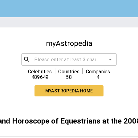
myAstropedia
|
|
Celebrities
Countries
Companies
489649
58
4
MYASTROPEDIA HOME
 and Horoscope of Equestrians at the 2