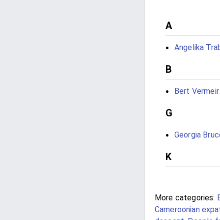
A
Angelika Tra
B
Bert Vermeir
G
Georgia Bruc
K
More categories:
Cameroonian expat