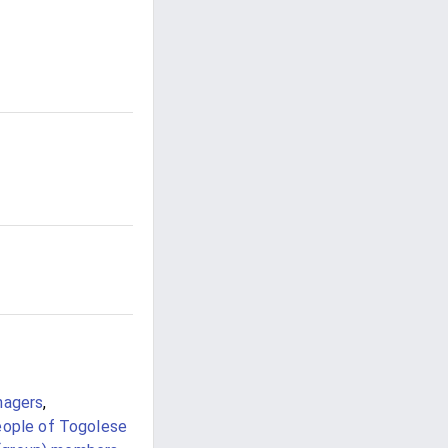
nagers
,
ople of Togolese