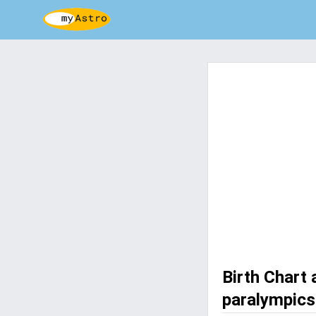
Birth Chart
paralympics