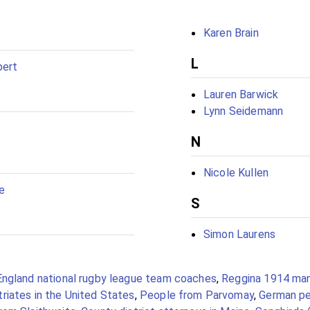
Karen Brain
L
bert
Lauren Barwick
Lynn Seidemann
N
Nicole Kullen
e
S
Simon Laurens
England national rugby league team coaches
,
Reggina 1914 ma
riates in the United States
,
People from Parvomay
,
German pe