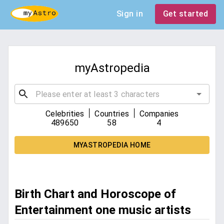
Sign in
Get started
myAstropedia
|
|
Celebrities
Countries
Companies
489650
58
4
MYASTROPEDIA HOME
Birth Chart and Horoscope of
Entertainment one music artists