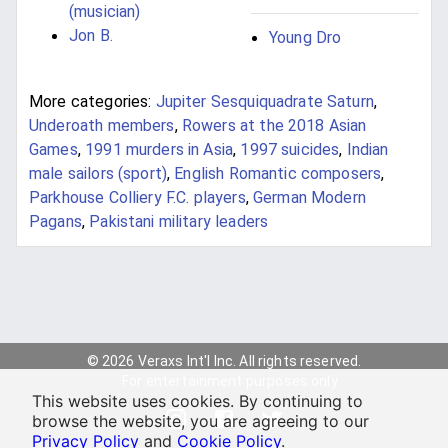
(musician)
Jon B.
Young Dro
More categories:
Jupiter Sesquiquadrate Saturn
,
Underoath members
,
Rowers at the 2018 Asian
Games
,
1991 murders in Asia
,
1997 suicides
,
Indian
male sailors (sport)
,
English Romantic composers
,
Parkhouse Colliery F.C. players
,
German Modern
Pagans
,
Pakistani military leaders
© 2026 Veraxs Int'l Inc. All rights reserved.
For entertainment purposes only.
This website uses cookies. By continuing to
browse the website, you are agreeing to our
Privacy Policy
and
Cookie Policy
.