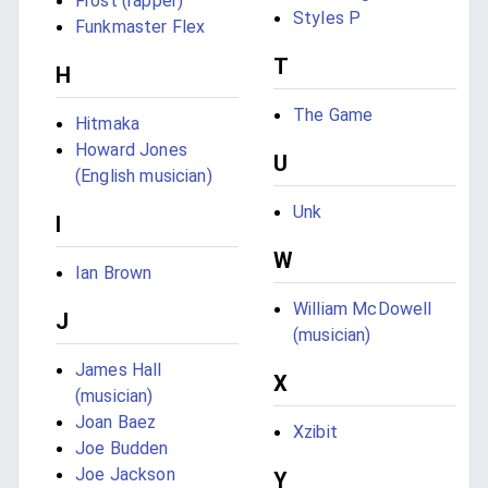
Frost (rapper)
Styles P
Funkmaster Flex
T
H
The Game
Hitmaka
Howard Jones
U
(English musician)
Unk
I
W
Ian Brown
William McDowell
J
(musician)
James Hall
X
(musician)
Joan Baez
Xzibit
Joe Budden
Joe Jackson
Y