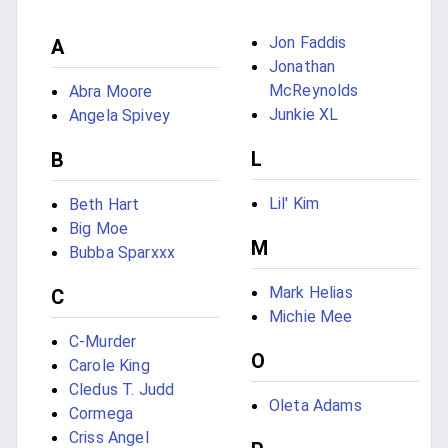
Jon Faddis
A
Jonathan
McReynolds
Abra Moore
Junkie XL
Angela Spivey
L
B
Lil' Kim
Beth Hart
Big Moe
M
Bubba Sparxxx
Mark Helias
C
Michie Mee
C-Murder
O
Carole King
Cledus T. Judd
Oleta Adams
Cormega
Criss Angel