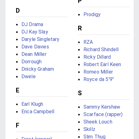
P
D
Prodigy
DJ Drama
R
DJ Kay Slay
Daryle Singletary
RZA
Dave Davies
Richard Shindell
Dean Miller
Ricky Dillard
Dorrough
Robert Earl Keen
Driicky Graham
Romeo Miller
Dwele
Royce da 5'9"
E
S
Earl Klugh
Sammy Kershaw
Erica Campbell
Scarface (rapper)
Sheek Louch
F
Skillz
Slim Thug