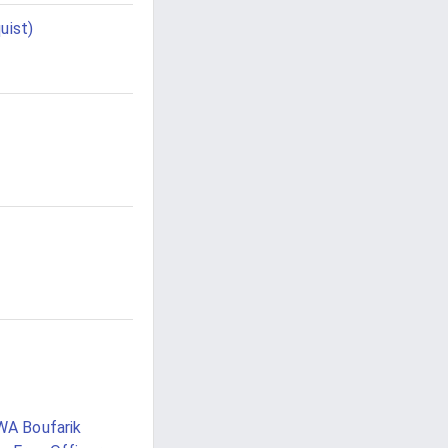
uist)
WA Boufarik