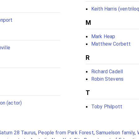
Keith Harris (ventriloq
nport
M
Mark Heap
Matthew Corbett
ville
R
Richard Cadell
Robin Stevens
T
on (actor)
Toby Philpott
Saturn 28 Taurus
,
People from Park Forest
,
Samuelson family
,