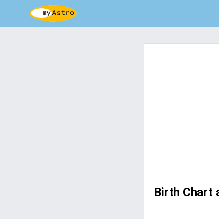
Birth Chart