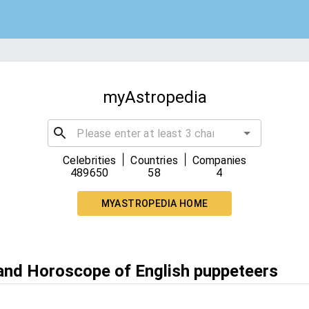
myAstropedia
|
|
Celebrities
Countries
Companies
489650
58
4
MYASTROPEDIA HOME
 and Horoscope of English puppeteers