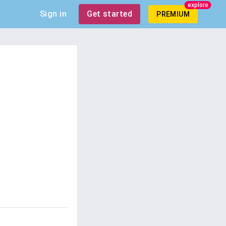
explore
Sign in
Get started
PREMIUM