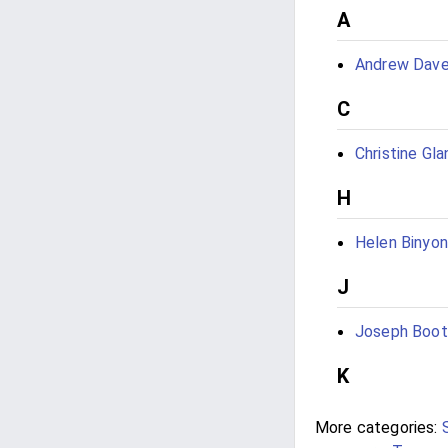
A
Andrew Dave
C
Christine Glan
H
Helen Binyon
J
Joseph Boot
K
More categories: