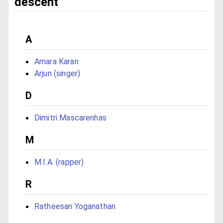
descent
A
Amara Karan
Arjun (singer)
D
Dimitri Mascarenhas
M
M.I.A. (rapper)
R
Ratheesan Yoganathan