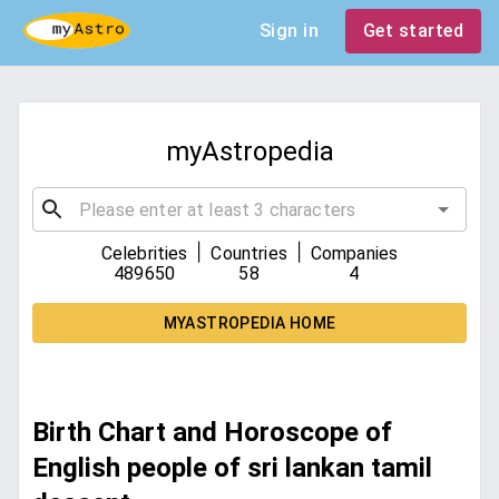
Sign in
Get started
myAstropedia
|
|
Celebrities
Countries
Companies
489650
58
4
MYASTROPEDIA HOME
Birth Chart and Horoscope of
English people of sri lankan tamil