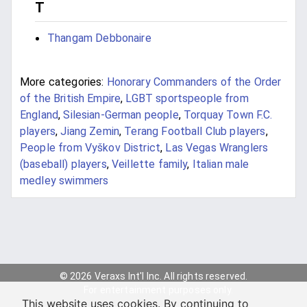
T
Thangam Debbonaire
More categories:
Honorary Commanders of the Order
of the British Empire
,
LGBT sportspeople from
England
,
Silesian-German people
,
Torquay Town F.C.
players
,
Jiang Zemin
,
Terang Football Club players
,
People from Vyškov District
,
Las Vegas Wranglers
(baseball) players
,
Veillette family
,
Italian male
medley swimmers
© 2026 Veraxs Int'l Inc. All rights reserved.
For entertainment purposes only.
This website uses cookies. By continuing to