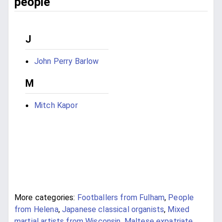
people
J
John Perry Barlow
M
Mitch Kapor
More categories:
Footballers from Fulham
,
People
from Helena
,
Japanese classical organists
,
Mixed
martial artists from Wisconsin
,
Maltese expatriate