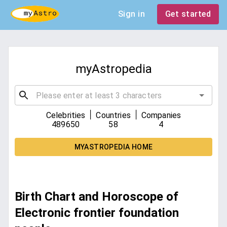
Sign in
Get started
myAstropedia
|
|
Celebrities
Countries
Companies
489650
58
4
MYASTROPEDIA HOME
Birth Chart and Horoscope of
Electronic frontier foundation