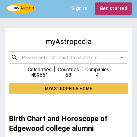
Sign in
Get started
myAstropedia
|
|
Celebrities
Countries
Companies
489651
58
4
MYASTROPEDIA HOME
Birth Chart and Horoscope of
Edgewood college alumni