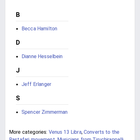
B
Becca Hamilton
D
Dianne Hesselbein
J
Jeff Erlanger
S
Spencer Zimmerman
More categories:
Venus 13 Libra
,
Converts to the
Rastafari movement
,
Musicians from Tiruchirappalli
,