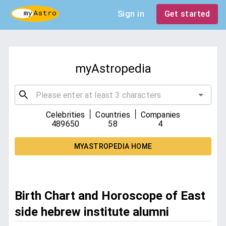
Sign in
Get started
myAstropedia
|
|
Celebrities
Countries
Companies
489650
58
4
MYASTROPEDIA HOME
Birth Chart and Horoscope of East
side hebrew institute alumni