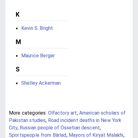
K
Kevin S. Bright
M
Maurice Berger
S
Shelley Ackerman
More categories:
Olfactory art
,
American scholars of
Pakistan studies
,
Road incident deaths in New York
City
,
Russian people of Ossetian descent
,
Sportspeople from Bârlad
,
Mayors of Kiryat Malakhi
,