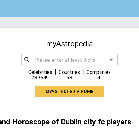
myAstropedia
|
|
Celebrities
Countries
Companies
489649
58
4
MYASTROPEDIA HOME
and Horoscope of Dublin city fc players