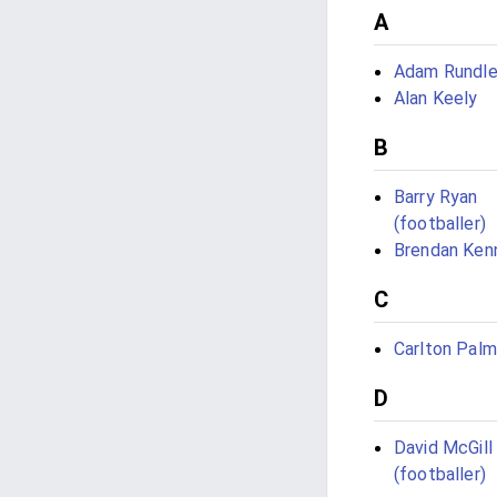
A
Adam Rundl
Alan Keely
B
Barry Ryan
(footballer)
Brendan Ken
C
Carlton Palm
D
David McGill
(footballer)