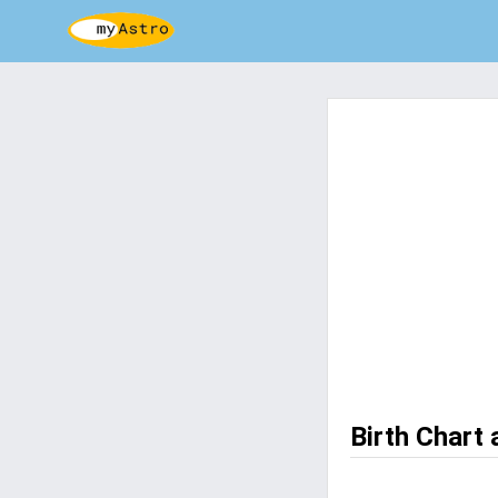
Birth Chart 