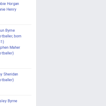
bie Horgan
nie Henry
un Byrne
otballer, born
81)
ephen Maher
otballer)
y Sheridan
otballer)
ley Byrne