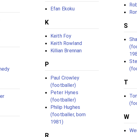
Rob
Efan Ekoku
Ron
e
K
S
Keith Foy
Sha
Keith Rowland
(fo
Killian Brennan
19
St
P
(fo
nedy
Paul Crowley
T
(footballer)
Peter Hynes
Ton
er
(footballer)
(fo
Philip Hughes
(footballer, born
W
1981)
Wes
R