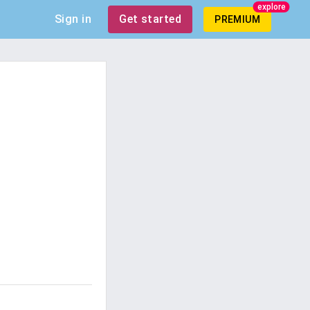
explore
Sign in
Get started
PREMIUM