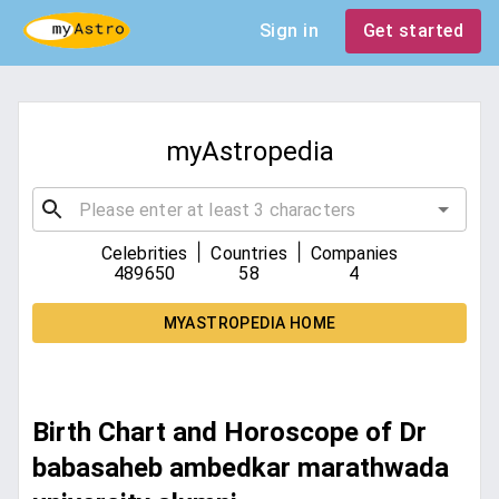
Sign in
Get started
myAstropedia
|
|
Celebrities
Countries
Companies
489650
58
4
MYASTROPEDIA HOME
Birth Chart and Horoscope of Dr
babasaheb ambedkar marathwada