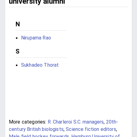
university alumni
N
Nirupama Rao
S
Sukhadeo Thorat
More categories:
R. Charleroi S.C. managers
,
20th-
century British biologists
,
Science fiction editors
,
Male field hockey forwards
,
Hamburg University of