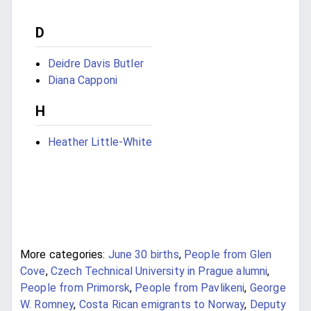
D
Deidre Davis Butler
Diana Capponi
H
Heather Little-White
More categories:
June 30 births
,
People from Glen
Cove
,
Czech Technical University in Prague alumni
,
People from Primorsk
,
People from Pavlikeni
,
George
W. Romney
,
Costa Rican emigrants to Norway
,
Deputy