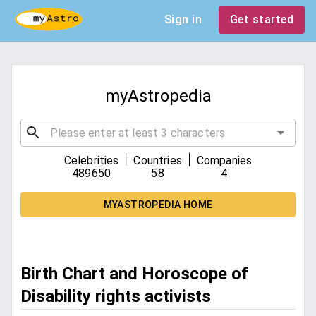
Sign in
Get started
myAstropedia
|
|
Celebrities
Countries
Companies
489650
58
4
MYASTROPEDIA HOME
Birth Chart and Horoscope of
Disability rights activists