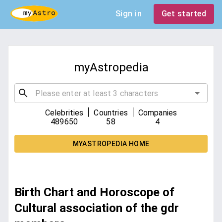
Sign in
Get started
myAstropedia
|
|
Celebrities
Countries
Companies
489650
58
4
MYASTROPEDIA HOME
Birth Chart and Horoscope of
Cultural association of the gdr