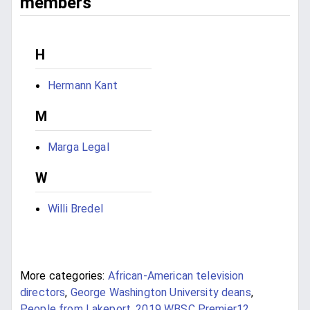
members
H
Hermann Kant
M
Marga Legal
W
Willi Bredel
More categories:
African-American television
directors
,
George Washington University deans
,
People from Lakeport
,
2019 WBSC Premier12