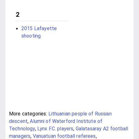
2
2015 Lafayette
shooting
More categories:
Lithuanian people of Russian
descent
,
Alumni of Waterford Institute of
Technology
,
Lynx F.C. players
,
Galatasaray A2 football
managers
,
Vanuatuan football referees
,