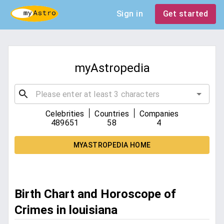
Sign in
Get started
myAstropedia
|
|
Celebrities
Countries
Companies
489651
58
4
MYASTROPEDIA HOME
Birth Chart and Horoscope of
Crimes in louisiana