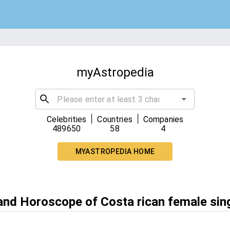
myAstropedia
|
|
Celebrities
Countries
Companies
489650
58
4
MYASTROPEDIA HOME
 and Horoscope of Costa rican female sin