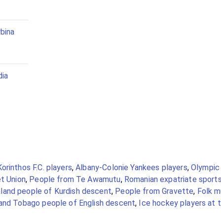
bina
dia
Korinthos F.C. players
,
Albany-Colonie Yankees players
,
Olympic
et Union
,
People from Te Awamutu
,
Romanian expatriate sports
and people of Kurdish descent
,
People from Gravette
,
Folk m
 and Tobago people of English descent
,
Ice hockey players at 