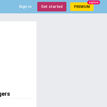
explore
Sign in
Get started
PREMIUM
gers