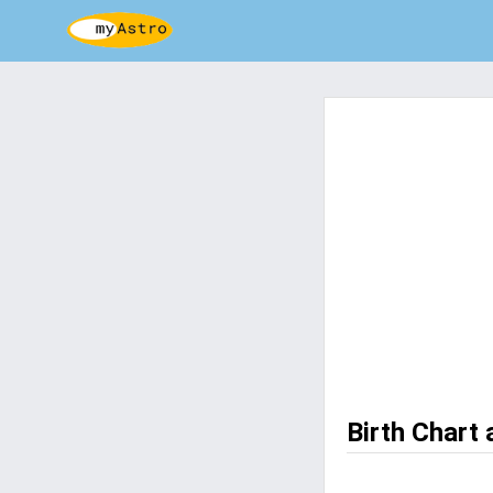
Birth Chart