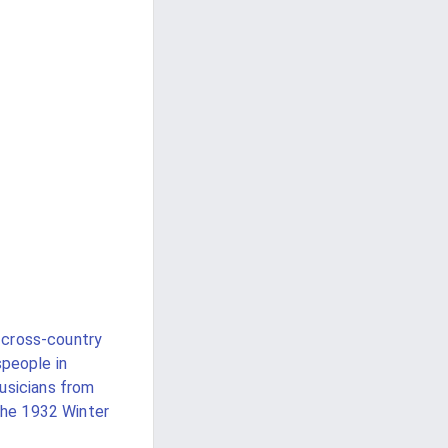
 cross-country
people in
usicians from
the 1932 Winter