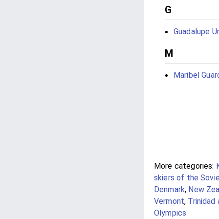
G
Guadalupe Ur
M
Maribel Guar
More categories:
skiers of the Sovi
Denmark
,
New Zeal
Vermont
,
Trinidad
Olympics