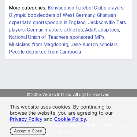
More categories:
Bonsucesso Futebol Clube players
,
Olympic bobsledders of West Germany
,
Ghanaian
expatriate sportspeople in England
,
Jacksonville Tars
players
,
German masters athletes
,
Adult adoptees
,
National Union of Teachers-sponsored MPs
,
Musicians from Magdeburg
,
Jane Austen scholars
,
People deported from Cambodia
© 2026 Veraxs Int'l Inc. All rights reserved.
For entertainment purposes only.
This website uses cookies. By continuing to
browse the website, you are agreeing to our
Privacy Policy
and
Cookie Policy
.
Our Mission
|
myAstro API
|
Terms of Service
|
Privacy Policy
Accept & Close
Contact Us