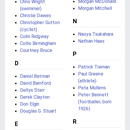
Morgan McDonald
Chris Wright
Morgan Mitchell
(swimmer)
Christie Dawes
N
Christopher Sutton
(cyclist)
Naoya Tsukahara
Colin Ridgway
Nathan Haas
Collis Birmingham
Courtney Bruce
P
D
Patrick Tiernan
Paul Greene
Daniel Batman
(athlete)
David Bamford
Peta Mullens
Dellys Starr
Peter Bennett
Derek Clayton
(footballer, born
Don Elgin
1926)
Douglas G. Stuart
R
E