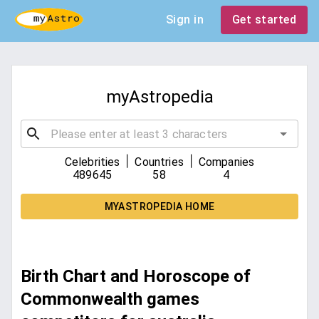
Sign in
Get started
myAstropedia
|
|
Celebrities
Countries
Companies
489645
58
4
MYASTROPEDIA HOME
Birth Chart and Horoscope of
Commonwealth games