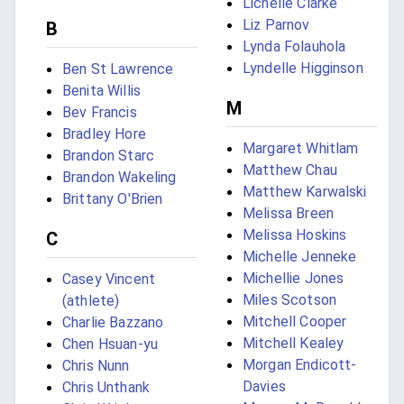
Lichelle Clarke
Liz Parnov
B
Lynda Folauhola
Lyndelle Higginson
Ben St Lawrence
Benita Willis
M
Bev Francis
Bradley Hore
Margaret Whitlam
Brandon Starc
Matthew Chau
Brandon Wakeling
Matthew Karwalski
Brittany O'Brien
Melissa Breen
Melissa Hoskins
C
Michelle Jenneke
Michellie Jones
Casey Vincent
Miles Scotson
(athlete)
Mitchell Cooper
Charlie Bazzano
Mitchell Kealey
Chen Hsuan-yu
Morgan Endicott-
Chris Nunn
Davies
Chris Unthank