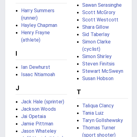
Sawan Serasinghe
Harry Summers
Scott McGrory
(runner)
Scott Westcott
Hayley Chapman
Shara Gillow
Henry Frayne
Sid Taberlay
(athlete)
Simon Clarke
(cyclist)
I
Simon Shirley
Steven Finitsis
Ian Dewhurst
Stewart McSweyn
Isaac Ntiamoah
Susan Hobson
J
T
Jack Hale (sprinter)
Taliqua Clancy
Jackson Woods
Tania Luiz
Jai Opetaia
Taryn Gollshewsky
Jamie Pittman
Thomas Turner
Jason Whateley
(sport shooter)