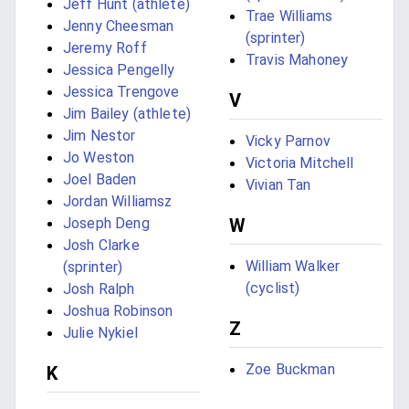
Jeff Hunt (athlete)
Trae Williams
Jenny Cheesman
(sprinter)
Jeremy Roff
Travis Mahoney
Jessica Pengelly
Jessica Trengove
V
Jim Bailey (athlete)
Jim Nestor
Vicky Parnov
Jo Weston
Victoria Mitchell
Joel Baden
Vivian Tan
Jordan Williamsz
Joseph Deng
W
Josh Clarke
William Walker
(sprinter)
(cyclist)
Josh Ralph
Joshua Robinson
Z
Julie Nykiel
Zoe Buckman
K