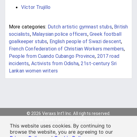
Víctor Trujillo
More categories:
Dutch artistic gymnast stubs
,
British
socialists
,
Malaysian police officers
,
Greek football
goalkeeper stubs
,
English people of Swazi descent
,
French Confederation of Christian Workers members
,
People from Cuando Cubango Province
,
2017 road
incidents
,
Activists from Odisha
,
21st-century Sri
Lankan women writers
© 2026 Veraxs Int'l Inc. All rights reserved.
For entertainment purposes only.
This website uses cookies. By continuing to
browse the website, you are agreeing to our