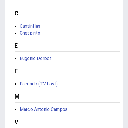
C
Cantinflas
Chespirito
E
Eugenio Derbez
F
Facundo (TV host)
M
Marco Antonio Campos
V