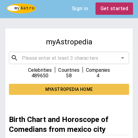
Sign in
Get started
myAstropedia
|
|
Celebrities
Countries
Companies
489650
58
4
MYASTROPEDIA HOME
Birth Chart and Horoscope of
Comedians from mexico city