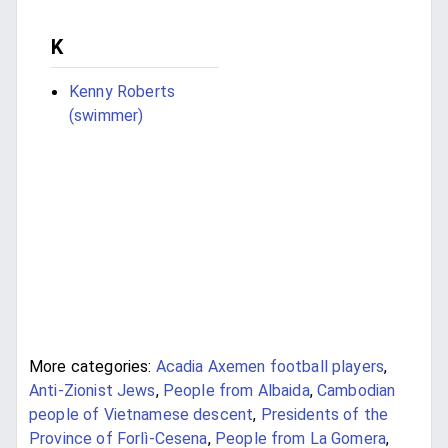
K
Kenny Roberts
(swimmer)
More categories:
Acadia Axemen football players
,
Anti-Zionist Jews
,
People from Albaida
,
Cambodian
people of Vietnamese descent
,
Presidents of the
Province of Forlì-Cesena
,
People from La Gomera
,