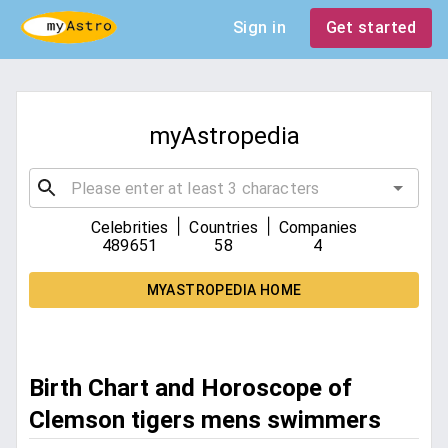
Sign in
Get started
myAstropedia
|
|
Celebrities
Countries
Companies
489651
58
4
MYASTROPEDIA HOME
Birth Chart and Horoscope of
Clemson tigers mens swimmers