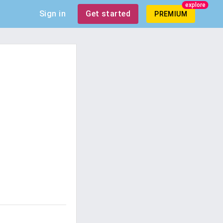
explore
Sign in
Get started
PREMIUM