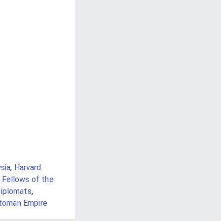
sia
,
Harvard
 Fellows of the
iplomats
,
ttoman Empire