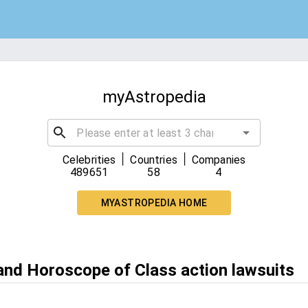
myAstropedia
|
|
Celebrities
Countries
Companies
489651
58
4
MYASTROPEDIA HOME
 and Horoscope of Class action lawsuits