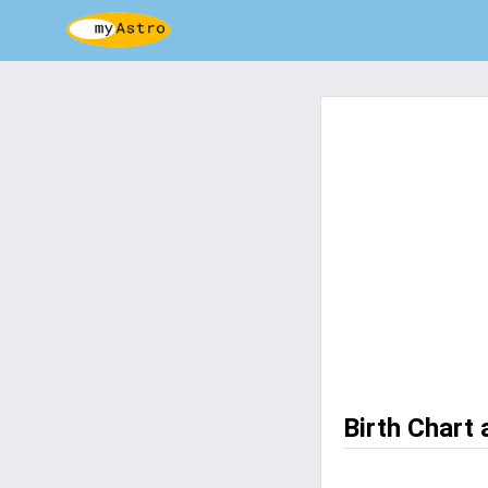
Birth Chart