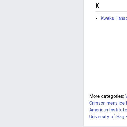
K
Kweku Hans
More categories:
Crimson mens ice
American Institute
University of Hage