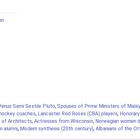
on
Venus Semi Sextile Pluto
,
Spouses of Prime Ministers of Malay
 hockey coaches
,
Lancaster Red Roses (CBA) players
,
Honorary
 of Architects
,
Actresses from Wisconsin
,
Norwegian women d
n alumni
,
Modern synthesis (20th century)
,
Albanians of the O