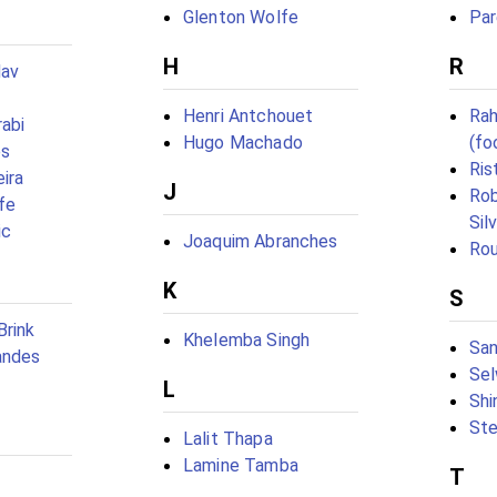
Glenton Wolfe
Par
H
R
dav
Henri Antchouet
Rah
abi
Hugo Machado
(fo
es
Ris
ira
J
Ro
fe
Sil
ic
Joaquim Abranches
Rou
K
S
Brink
Khelemba Singh
San
andes
Sel
L
Shi
Ste
Lalit Thapa
Lamine Tamba
T