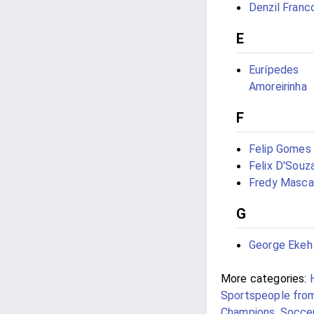
Denzil Franc
E
Eurípedes
Amoreirinha
F
Felip Gomes
Felix D'Souz
Fredy Masca
G
George Ekeh
More categories:
Sportspeople fro
Champions
,
Soccer