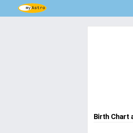
Birth Chart 