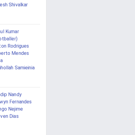
esh Shivalkar
ul Kumar
otballer)
ton Rodrigues
berto Mendes
va
hollah Samieinia
dip Nandy
wyn Fernandes
ngo Nejime
ven Dias