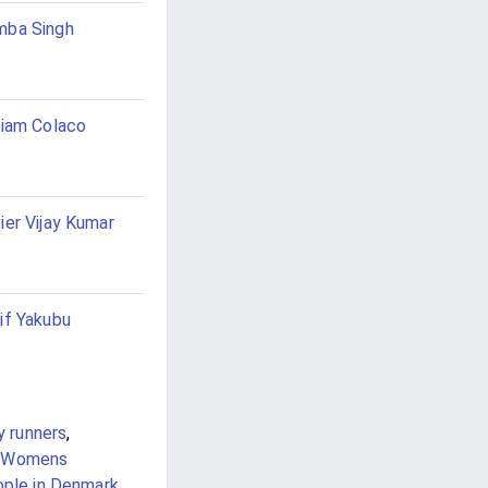
mba Singh
liam Colaco
ier Vijay Kumar
if Yakubu
y runners
,
Womens
ople in Denmark
,