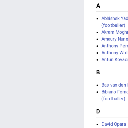
A
Abhishek Ya
(footballer)
Akram Moghr
Amaury Nun
Anthony Pere
Anthony Wol
Antun Kovac
B
Bas van den 
Bibiano Fern
(footballer)
D
David Opara