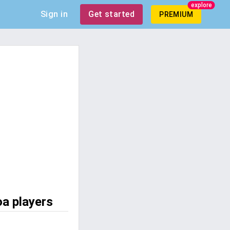
explore
Sign in
Get started
PREMIUM
oa players