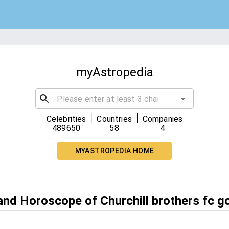
myAstropedia
|
|
Celebrities
Countries
Companies
489650
58
4
MYASTROPEDIA HOME
and Horoscope of Churchill brothers fc g