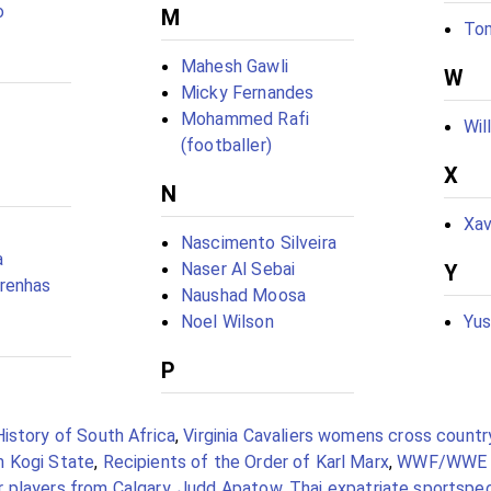
o
M
To
Mahesh Gawli
W
Micky Fernandes
Mohammed Rafi
Wil
(footballer)
X
N
Xav
Nascimento Silveira
a
Naser Al Sebai
Y
renhas
Naushad Moosa
Noel Wilson
Yus
P
History of South Africa
,
Virginia Cavaliers womens cross countr
m Kogi State
,
Recipients of the Order of Karl Marx
,
WWF/WWE 
 players from Calgary
,
Judd Apatow
,
Thai expatriate sportspe