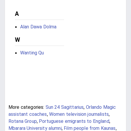
A
Alan Dawa Dolma
W
Wanting Qu
More categories:
Sun 24 Sagittarius
,
Orlando Magic
assistant coaches
,
Women television journalists
,
Rotana Group
,
Portuguese emigrants to England
,
Mbarara University alumni
,
Film people from Kaunas
,