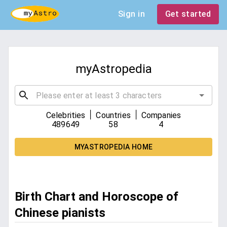
Sign in
Get started
myAstropedia
|
|
Celebrities
Countries
Companies
489649
58
4
MYASTROPEDIA HOME
Birth Chart and Horoscope of
Chinese pianists