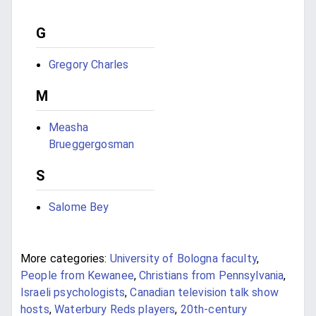
G
Gregory Charles
M
Measha
Brueggergosman
S
Salome Bey
More categories:
University of Bologna faculty
,
People from Kewanee
,
Christians from Pennsylvania
,
Israeli psychologists
,
Canadian television talk show
hosts
,
Waterbury Reds players
,
20th-century