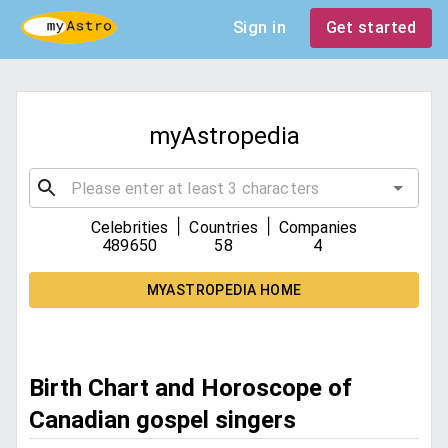
Sign in
Get started
myAstropedia
|
|
Celebrities
Countries
Companies
489650
58
4
MYASTROPEDIA HOME
Birth Chart and Horoscope of
Canadian gospel singers