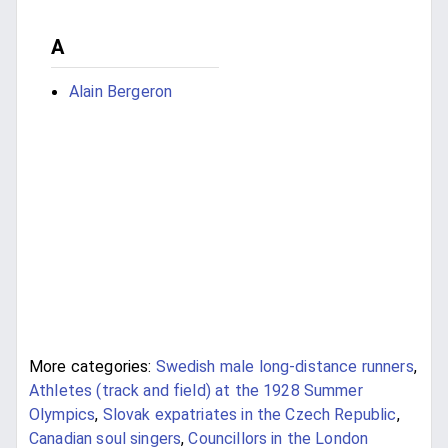
A
Alain Bergeron
More categories:
Swedish male long-distance runners
,
Athletes (track and field) at the 1928 Summer
Olympics
,
Slovak expatriates in the Czech Republic
,
Canadian soul singers
,
Councillors in the London