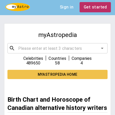
Sign in
Get started
myAstropedia
|
|
Celebrities
Countries
Companies
489650
58
4
MYASTROPEDIA HOME
Birth Chart and Horoscope of
Canadian alternative history writers