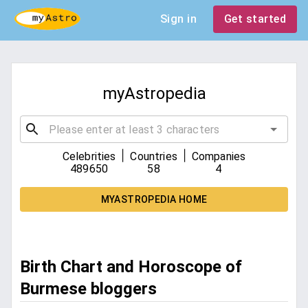
Sign in
Get started
myAstropedia
|
|
Celebrities
Countries
Companies
489650
58
4
MYASTROPEDIA HOME
Birth Chart and Horoscope of
Burmese bloggers