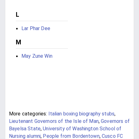
L
Lar Phar Dee
M
May Zune Win
More categories:
Italian boxing biography stubs
,
Lieutenant Governors of the Isle of Man
,
Governors of
Bayelsa State
,
University of Washington School of
Nursing alumni
,
People from Bordentown
,
Cusco FC