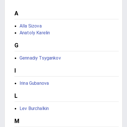
A
Alla Sizova
Anatoly Karelin
G
Gennadiy Tsygankov
I
Irina Gubanova
L
Lev Burchalkin
M