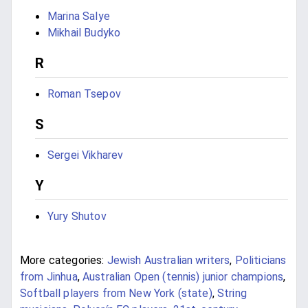
Marina Salye
Mikhail Budyko
R
Roman Tsepov
S
Sergei Vikharev
Y
Yury Shutov
More categories:
Jewish Australian writers
,
Politicians
from Jinhua
,
Australian Open (tennis) junior champions
,
Softball players from New York (state)
,
String