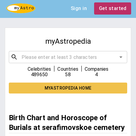
Sign in
Get started
myAstropedia
|
|
Celebrities
Countries
Companies
489650
58
4
MYASTROPEDIA HOME
Birth Chart and Horoscope of
Burials at serafimovskoe cemetery