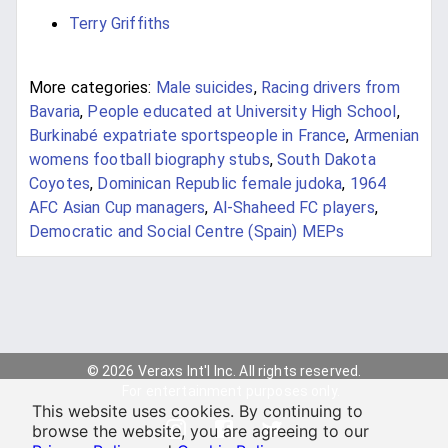
Terry Griffiths
More categories:
Male suicides
,
Racing drivers from
Bavaria
,
People educated at University High School
,
Burkinabé expatriate sportspeople in France
,
Armenian
womens football biography stubs
,
South Dakota
Coyotes
,
Dominican Republic female judoka
,
1964
AFC Asian Cup managers
,
Al-Shaheed FC players
,
Democratic and Social Centre (Spain) MEPs
© 2026 Veraxs Int'l Inc. All rights reserved.
For entertainment purposes only.
This website uses cookies. By continuing to
browse the website, you are agreeing to our