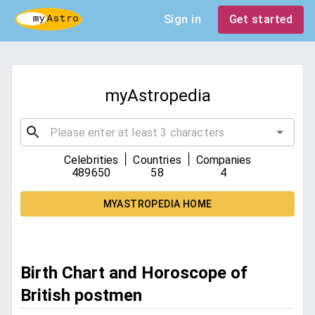
Sign in
Get started
myAstropedia
|
|
Celebrities
Countries
Companies
489650
58
4
MYASTROPEDIA HOME
Birth Chart and Horoscope of
British postmen