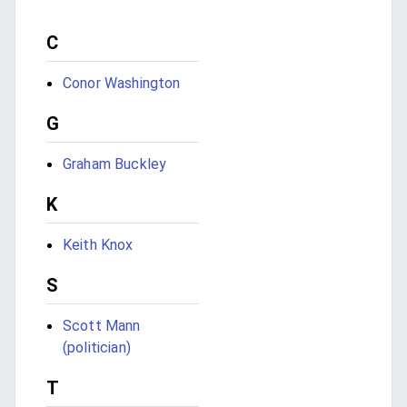
C
Conor Washington
G
Graham Buckley
K
Keith Knox
S
Scott Mann
(politician)
T