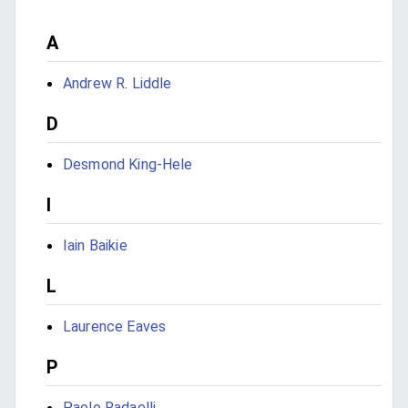
A
Andrew R. Liddle
D
Desmond King-Hele
I
Iain Baikie
L
Laurence Eaves
P
Paolo Radaelli