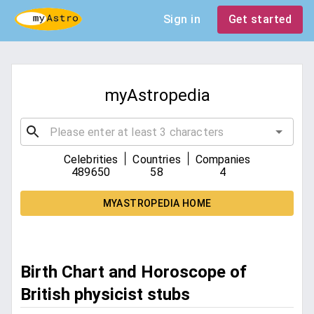
Sign in
Get started
myAstropedia
|
|
Celebrities
Countries
Companies
489650
58
4
MYASTROPEDIA HOME
Birth Chart and Horoscope of
British physicist stubs