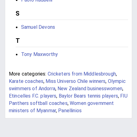
S
Samuel Devons
T
Tony Maxworthy
More categories:
Cricketers from Middlesbrough
,
Karate coaches
,
Miss Universo Chile winners
,
Olympic
swimmers of Andorra
,
New Zealand businesswomen
,
Etincelles F.C. players
,
Baylor Bears tennis players
,
FIU
Panthers softball coaches
,
Women government
ministers of Myanmar
,
Panellinios