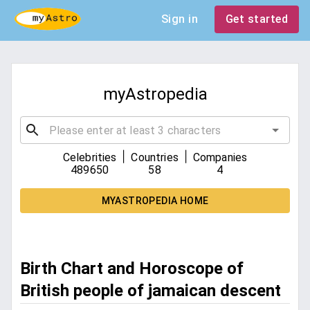
Sign in
Get started
myAstropedia
|
|
Celebrities
Countries
Companies
489650
58
4
MYASTROPEDIA HOME
Birth Chart and Horoscope of
British people of jamaican descent