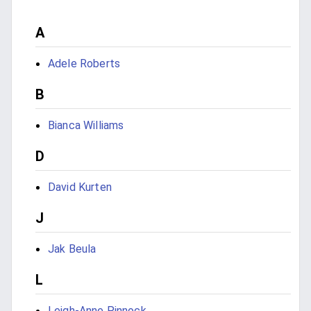
A
Adele Roberts
B
Bianca Williams
D
David Kurten
J
Jak Beula
L
Leigh-Anne Pinnock