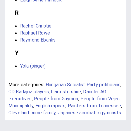
R
Rachel Christie
Raphael Rowe
Raymond Ebanks
Y
Yola (singer)
More categories:
Hungarian Socialist Party politicians
,
CD Badajoz players
,
Leicestershire
,
Daimler AG
executives
,
People from Guymon
,
People from Vejen
Municipality
,
English rapists
,
Painters from Tennessee
,
Cleveland crime family
,
Japanese acrobatic gymnasts