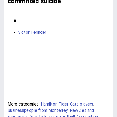
committed suicide
V
Victor Heringer
More categories:
Hamilton Tiger-Cats players
,
Businesspeople from Monterrey
,
New Zealand
academics
,
Scottish Junior Football Association