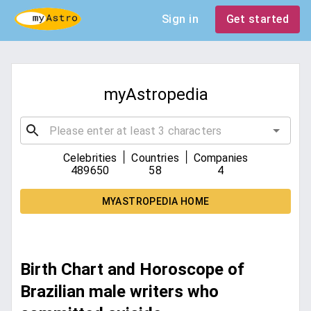
Sign in
Get started
myAstropedia
|
|
Celebrities
Countries
Companies
489650
58
4
MYASTROPEDIA HOME
Birth Chart and Horoscope of
Brazilian male writers who