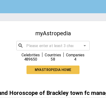
myAstropedia
|
|
Celebrities
Countries
Companies
489650
58
4
MYASTROPEDIA HOME
 and Horoscope of Brackley town fc mana