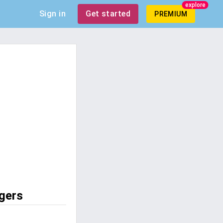
explore
Sign in
Get started
PREMIUM
gers