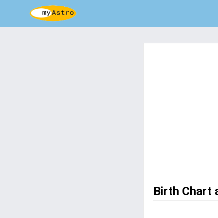
Birth Chart