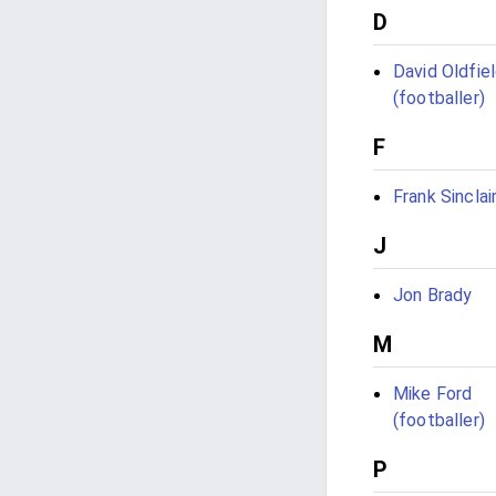
D
David Oldfie
(footballer)
F
Frank Sinclai
J
Jon Brady
M
Mike Ford
(footballer)
P