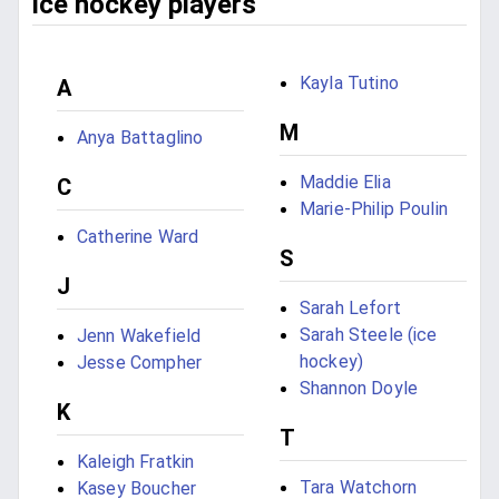
ice hockey players
Kayla Tutino
A
M
Anya Battaglino
Maddie Elia
C
Marie-Philip Poulin
Catherine Ward
S
J
Sarah Lefort
Sarah Steele (ice
Jenn Wakefield
hockey)
Jesse Compher
Shannon Doyle
K
T
Kaleigh Fratkin
Tara Watchorn
Kasey Boucher