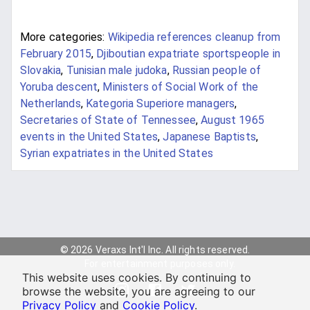
More categories:
Wikipedia references cleanup from
February 2015
,
Djiboutian expatriate sportspeople in
Slovakia
,
Tunisian male judoka
,
Russian people of
Yoruba descent
,
Ministers of Social Work of the
Netherlands
,
Kategoria Superiore managers
,
Secretaries of State of Tennessee
,
August 1965
events in the United States
,
Japanese Baptists
,
Syrian expatriates in the United States
© 2026 Veraxs Int'l Inc. All rights reserved.
For entertainment purposes only.
This website uses cookies. By continuing to
browse the website, you are agreeing to our
Privacy Policy
and
Cookie Policy
.