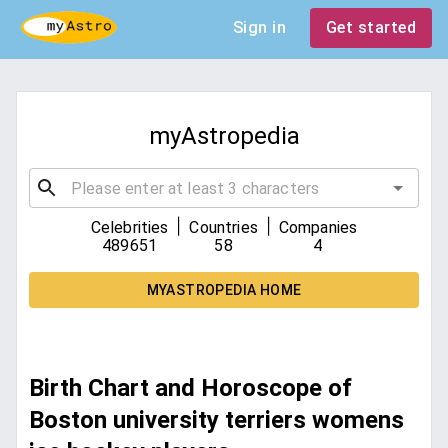
Sign in
Get started
myAstropedia
|
|
Celebrities
Countries
Companies
489651
58
4
MYASTROPEDIA HOME
Birth Chart and Horoscope of
Boston university terriers womens