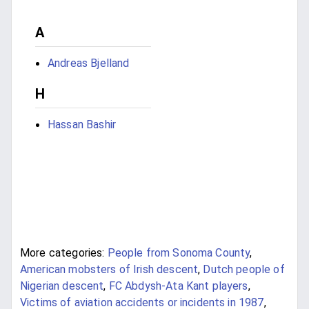
A
Andreas Bjelland
H
Hassan Bashir
More categories:
People from Sonoma County
,
American mobsters of Irish descent
,
Dutch people of
Nigerian descent
,
FC Abdysh-Ata Kant players
,
Victims of aviation accidents or incidents in 1987
,