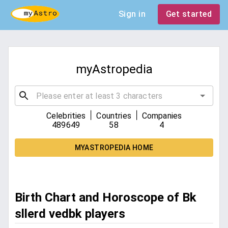
Sign in
Get started
myAstropedia
|
|
Celebrities
Countries
Companies
489649
58
4
MYASTROPEDIA HOME
Birth Chart and Horoscope of Bk
sllerd vedbk players