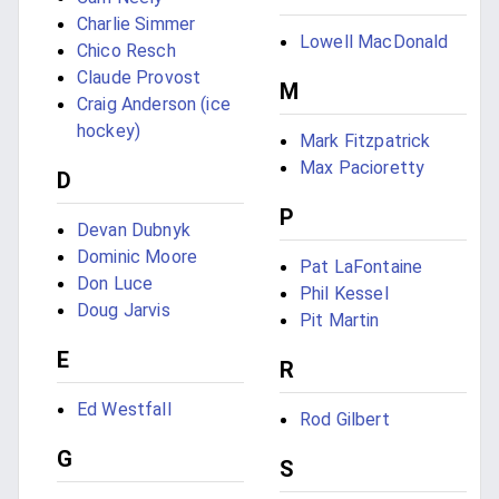
Charlie Simmer
Lowell MacDonald
Chico Resch
Claude Provost
M
Craig Anderson (ice
hockey)
Mark Fitzpatrick
Max Pacioretty
D
P
Devan Dubnyk
Dominic Moore
Pat LaFontaine
Don Luce
Phil Kessel
Doug Jarvis
Pit Martin
E
R
Ed Westfall
Rod Gilbert
G
S