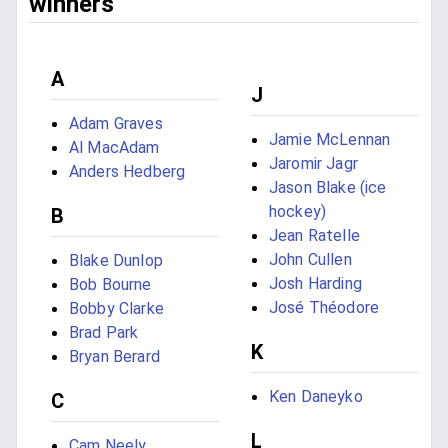
winners
A
J
Adam Graves
Jamie McLennan
Al MacAdam
Jaromir Jagr
Anders Hedberg
Jason Blake (ice
hockey)
B
Jean Ratelle
John Cullen
Blake Dunlop
Josh Harding
Bob Bourne
José Théodore
Bobby Clarke
Brad Park
K
Bryan Berard
Ken Daneyko
C
L
Cam Neely