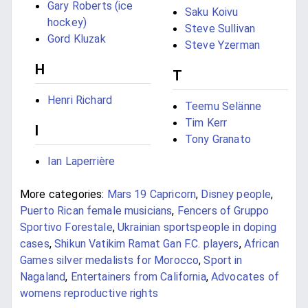
Gary Roberts (ice
Saku Koivu
hockey)
Steve Sullivan
Gord Kluzak
Steve Yzerman
H
T
Henri Richard
Teemu Selänne
Tim Kerr
I
Tony Granato
Ian Laperrière
More categories:
Mars 19 Capricorn
,
Disney people
,
Puerto Rican female musicians
,
Fencers of Gruppo
Sportivo Forestale
,
Ukrainian sportspeople in doping
cases
,
Shikun Vatikim Ramat Gan F.C. players
,
African
Games silver medalists for Morocco
,
Sport in
Nagaland
,
Entertainers from California
,
Advocates of
womens reproductive rights