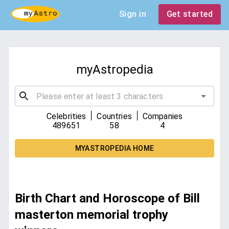
Sign in
Get started
myAstropedia
|
|
Celebrities
Countries
Companies
489651
58
4
MYASTROPEDIA HOME
Birth Chart and Horoscope of Bill
masterton memorial trophy