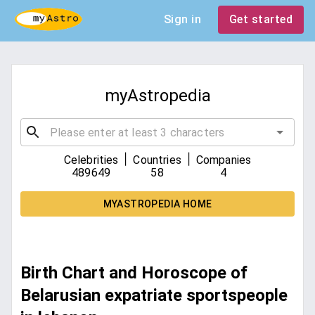
Sign in
Get started
myAstropedia
|
|
Celebrities
Countries
Companies
489649
58
4
MYASTROPEDIA HOME
Birth Chart and Horoscope of
Belarusian expatriate sportspeople