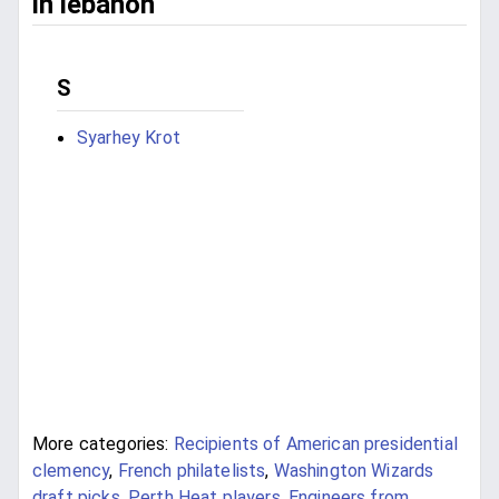
in lebanon
S
Syarhey Krot
More categories:
Recipients of American presidential
clemency
,
French philatelists
,
Washington Wizards
draft picks
,
Perth Heat players
,
Engineers from