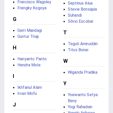
Francisco Wagsley
Septinus Alua
Frengky Kogoya
Stevie Bonsapia
Suhandi
G
Sílvio Escobar
Gerri Mandagi
T
Guntur Triaji
Teguh Amiruddin
H
Titus Bonai
Hariyanto Panto
W
Hendra Mole
Wiganda Pradika
I
Y
Ikhfanul Alam
Irvan Mofu
Yoewanto Setya
Beny
J
Yogi Rahadian
Yongki Aribowo