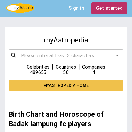
Sign in
Get started
myAstropedia
|
|
Celebrities
Countries
Companies
489655
58
4
MYASTROPEDIA HOME
Birth Chart and Horoscope of
Badak lampung fc players