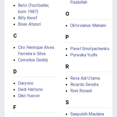
Fisabillah
Beto (footballer,
born 1987)
O
Billy Keraf
Boas Atururi
Oktovianus Maniani
C
P
Ciro Henrique Alves
Pavel Smolyachenko
Ferreira e Silva
Purwaka Yudhi
Cornelius Geddy
R
D
Reva Adi Utama
Daryono
Ricardo Sendra
Dedi Hartono
Roni Rosadi
Dikri Yusron
S
F
Saepuloh Maulana