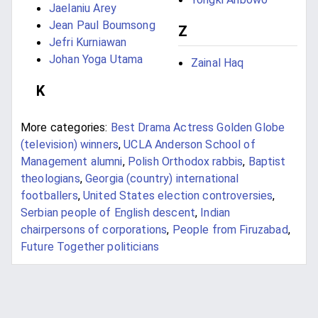
Jaelaniu Arey
Jean Paul Boumsong
Z
Jefri Kurniawan
Johan Yoga Utama
Zainal Haq
K
More categories:
Best Drama Actress Golden Globe
(television) winners
,
UCLA Anderson School of
Management alumni
,
Polish Orthodox rabbis
,
Baptist
theologians
,
Georgia (country) international
footballers
,
United States election controversies
,
Serbian people of English descent
,
Indian
chairpersons of corporations
,
People from Firuzabad
,
Future Together politicians