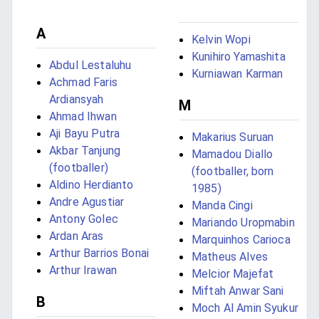
A
Kelvin Wopi
Kunihiro Yamashita
Abdul Lestaluhu
Kurniawan Karman
Achmad Faris
Ardiansyah
M
Ahmad Ihwan
Aji Bayu Putra
Makarius Suruan
Akbar Tanjung
Mamadou Diallo
(footballer)
(footballer, born
Aldino Herdianto
1985)
Andre Agustiar
Manda Cingi
Antony Golec
Mariando Uropmabin
Ardan Aras
Marquinhos Carioca
Arthur Barrios Bonai
Matheus Alves
Arthur Irawan
Melcior Majefat
Miftah Anwar Sani
B
Moch Al Amin Syukur