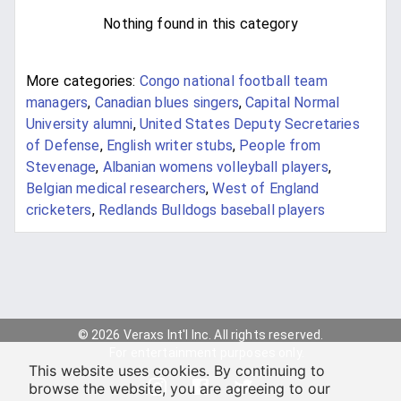
Nothing found in this category
More categories:
Congo national football team
managers
,
Canadian blues singers
,
Capital Normal
University alumni
,
United States Deputy Secretaries
of Defense
,
English writer stubs
,
People from
Stevenage
,
Albanian womens volleyball players
,
Belgian medical researchers
,
West of England
cricketers
,
Redlands Bulldogs baseball players
© 2026 Veraxs Int'l Inc. All rights reserved.
For entertainment purposes only.
This website uses cookies. By continuing to
browse the website, you are agreeing to our