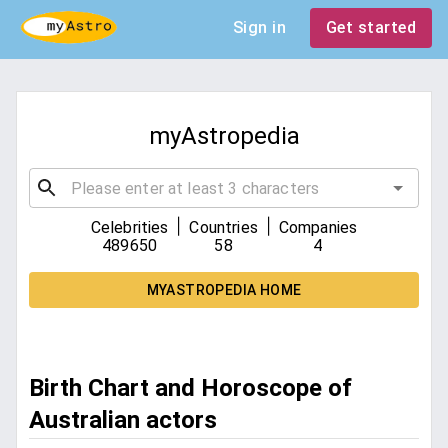
Sign in
Get started
myAstropedia
|
|
Celebrities
Countries
Companies
489650
58
4
MYASTROPEDIA HOME
Birth Chart and Horoscope of
Australian actors