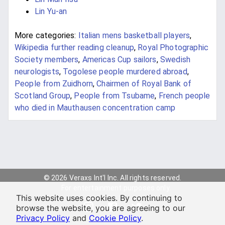
Lin Yu-an
More categories:
Italian mens basketball players
,
Wikipedia further reading cleanup
,
Royal Photographic
Society members
,
Americas Cup sailors
,
Swedish
neurologists
,
Togolese people murdered abroad
,
People from Zuidhorn
,
Chairmen of Royal Bank of
Scotland Group
,
People from Tsubame
,
French people
who died in Mauthausen concentration camp
© 2026 Veraxs Int'l Inc. All rights reserved.
For entertainment purposes only.
This website uses cookies. By continuing to
browse the website, you are agreeing to our
Privacy Policy
and
Cookie Policy
.