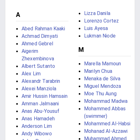
Lizza Danila
A
Lorenzo Cortez
Luis Ayesa
Abed Rahman Kaaki
Lukman Niode
Achmad Dimyati
Ahmed Gebrel
M
Aigerim
Zhexembinova
Marella Mamoun
Albert Sutanto
Marilyn Chua
Alex Lim
Menaka de Silva
Alexandr Tarabrin
Miguel Mendoza
Alexei Manziola
Moe Thu Aung
Amir Hussin Hamsain
Mohammad Madwa
Amman Jalmaani
Mohammed Abbas
Anas Abu-Yousuf
(swimmer)
Anas Hamadeh
Mohammed Al-Habsi
Anderson Lim
Mohanad Al-Azzawi
Andy Wibowo
Muhammad Ahmed