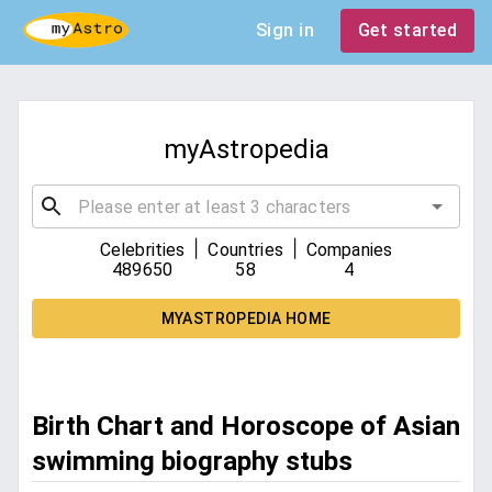
Sign in
Get started
myAstropedia
|
|
Celebrities
Countries
Companies
489650
58
4
MYASTROPEDIA HOME
Birth Chart and Horoscope of Asian
swimming biography stubs