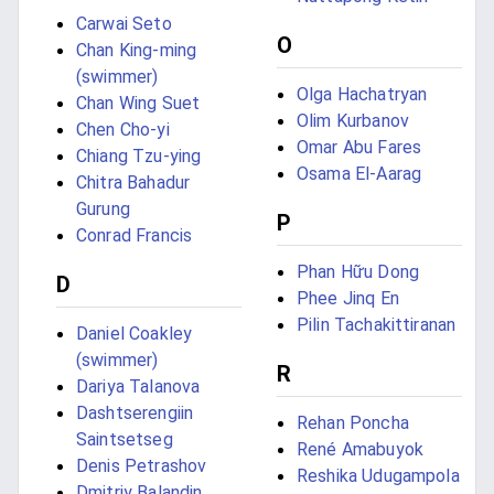
Carwai Seto
O
Chan King-ming
(swimmer)
Olga Hachatryan
Chan Wing Suet
Olim Kurbanov
Chen Cho-yi
Omar Abu Fares
Chiang Tzu-ying
Osama El-Aarag
Chitra Bahadur
Gurung
P
Conrad Francis
Phan Hữu Dong
D
Phee Jinq En
Pilin Tachakittiranan
Daniel Coakley
(swimmer)
R
Dariya Talanova
Dashtserengiin
Rehan Poncha
Saintsetseg
René Amabuyok
Denis Petrashov
Reshika Udugampola
Dmitriy Balandin