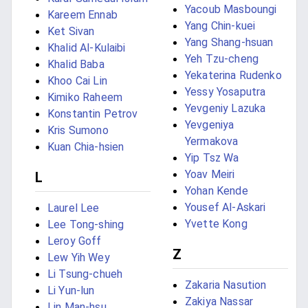
Yacoub Masboungi
Kareem Ennab
Yang Chin-kuei
Ket Sivan
Yang Shang-hsuan
Khalid Al-Kulaibi
Yeh Tzu-cheng
Khalid Baba
Yekaterina Rudenko
Khoo Cai Lin
Yessy Yosaputra
Kimiko Raheem
Yevgeniy Lazuka
Konstantin Petrov
Yevgeniya
Kris Sumono
Yermakova
Kuan Chia-hsien
Yip Tsz Wa
Yoav Meiri
L
Yohan Kende
Yousef Al-Askari
Laurel Lee
Yvette Kong
Lee Tong-shing
Leroy Goff
Z
Lew Yih Wey
Li Tsung-chueh
Zakaria Nasution
Li Yun-lun
Zakiya Nassar
Lin Man-hsu