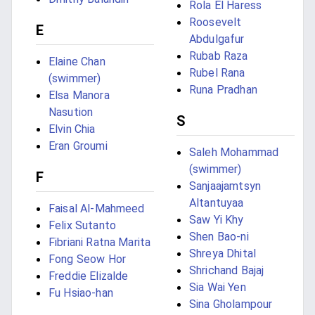
Rola El Haress
Roosevelt
E
Abdulgafur
Rubab Raza
Elaine Chan
Rubel Rana
(swimmer)
Runa Pradhan
Elsa Manora
Nasution
S
Elvin Chia
Eran Groumi
Saleh Mohammad
(swimmer)
F
Sanjaajamtsyn
Altantuyaa
Faisal Al-Mahmeed
Saw Yi Khy
Felix Sutanto
Shen Bao-ni
Fibriani Ratna Marita
Shreya Dhital
Fong Seow Hor
Shrichand Bajaj
Freddie Elizalde
Sia Wai Yen
Fu Hsiao-han
Sina Gholampour