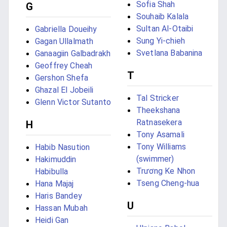
Sofia Shah
G
Souhaib Kalala
Sultan Al-Otaibi
Gabriella Doueihy
Sung Yi-chieh
Gagan Ullalmath
Svetlana Babanina
Ganaagiin Galbadrakh
Geoffrey Cheah
T
Gershon Shefa
Ghazal El Jobeili
Tal Stricker
Glenn Victor Sutanto
Theekshana
Ratnasekera
H
Tony Asamali
Tony Williams
Habib Nasution
(swimmer)
Hakimuddin
Trương Ke Nhon
Habibulla
Tseng Cheng-hua
Hana Majaj
Haris Bandey
U
Hassan Mubah
Heidi Gan