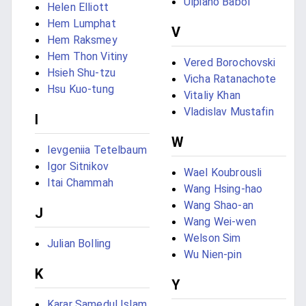
Ulpiano Babol
Helen Elliott
Hem Lumphat
V
Hem Raksmey
Hem Thon Vitiny
Vered Borochovski
Hsieh Shu-tzu
Vicha Ratanachote
Hsu Kuo-tung
Vitaliy Khan
Vladislav Mustafin
I
W
Ievgeniia Tetelbaum
Igor Sitnikov
Wael Koubrousli
Itai Chammah
Wang Hsing-hao
Wang Shao-an
J
Wang Wei-wen
Welson Sim
Julian Bolling
Wu Nien-pin
K
Y
Karar Samedul Islam