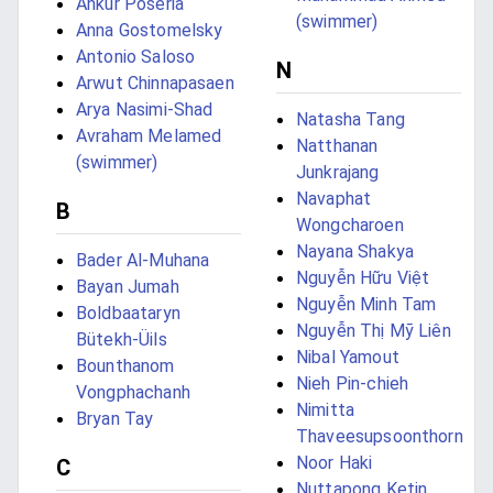
Ankur Poseria
(swimmer)
Anna Gostomelsky
Antonio Saloso
N
Arwut Chinnapasaen
Arya Nasimi-Shad
Natasha Tang
Avraham Melamed
Natthanan
(swimmer)
Junkrajang
Navaphat
B
Wongcharoen
Nayana Shakya
Bader Al-Muhana
Nguyễn Hữu Việt
Bayan Jumah
Nguyễn Minh Tam
Boldbaataryn
Nguyễn Thị Mỹ Liên
Bütekh-Üils
Nibal Yamout
Bounthanom
Nieh Pin-chieh
Vongphachanh
Nimitta
Bryan Tay
Thaveesupsoonthorn
Noor Haki
C
Nuttapong Ketin