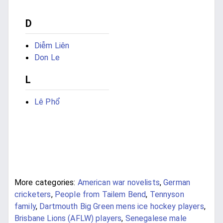
D
Diễm Liên
Don Le
L
Lê Phổ
More categories:
American war novelists
,
German
cricketers
,
People from Tailem Bend
,
Tennyson
family
,
Dartmouth Big Green mens ice hockey players
,
Brisbane Lions (AFLW) players
,
Senegalese male