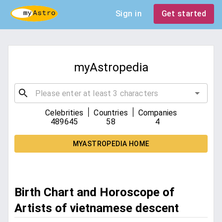
Sign in
Get started
myAstropedia
|
|
Celebrities
Countries
Companies
489645
58
4
MYASTROPEDIA HOME
Birth Chart and Horoscope of
Artists of vietnamese descent